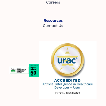
Careers
Resources
Contact Us