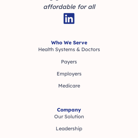
affordable for all
Who We Serve
Health Systems & Doctors
Payers
Employers
Medicare
Company
Our Solution
Leadership