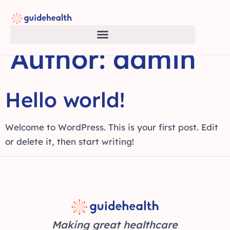
Author:
admin
Hello world!
Welcome to WordPress. This is your first post. Edit
or delete it, then start writing!
Making great healthcare