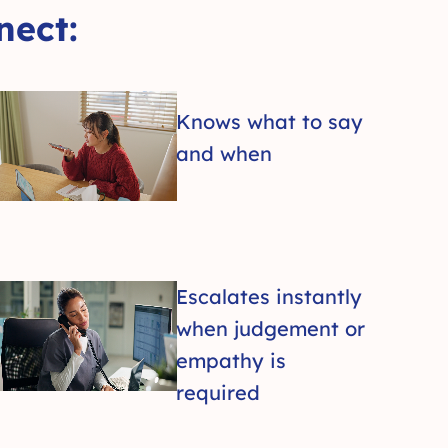
ect:
Knows what to say
and when
Escalates instantly
when judgement or
empathy is
required