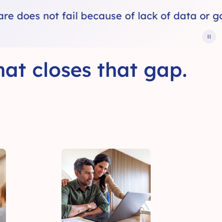
f data or good intentions.
Healthcare fa
at closes that gap.