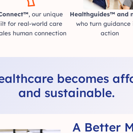
Connect™
, our unique
Healthguides™ and 
ilt for real-world care
who turn guidance 
ales human connection
action
healthcare becomes affo
and sustainable.
A Better M