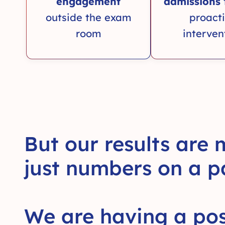
engagement
admissions
outside the exam
proact
room
interven
But our results are
just numbers on a p
We are having a pos