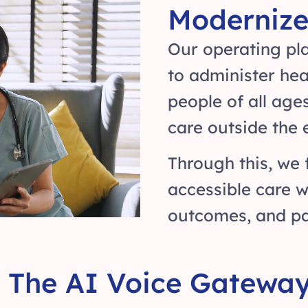
Modernize
Our operating pla
to administer he
people of all age
care outside the
Through this, we 
accessible care w
outcomes, and pat
The AI Voice Gateway 