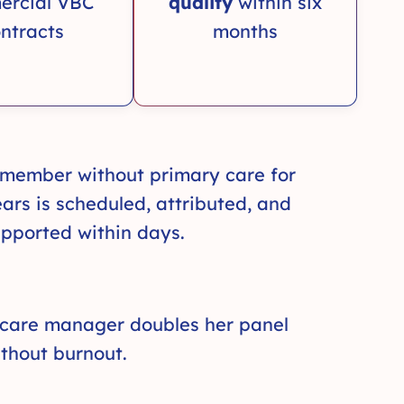
ercial VBC
quality
within six
ntracts
months
 member without primary care for
ars is scheduled, attributed, and
pported within days.
 care manager doubles her panel
thout burnout.