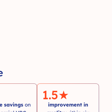
e
1.5
★
e savings
on
improvement in