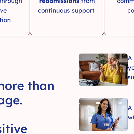
through
readmissions
from
comm
ive
continuous support
co
tion
A
ye
su
 more than
age.
A
wi
itive