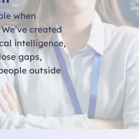
ble when
. We’ve created
cal intelligence,
lose gaps,
 people outside