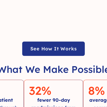
See How It Works
What We Make Possibl
32
%
8
%
atient
fewer 90-day
averag