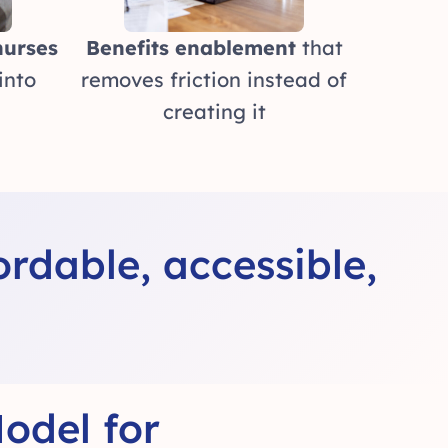
nurses
Benefits enablement
that
into
removes friction instead of
creating it
rdable, accessible,
odel for