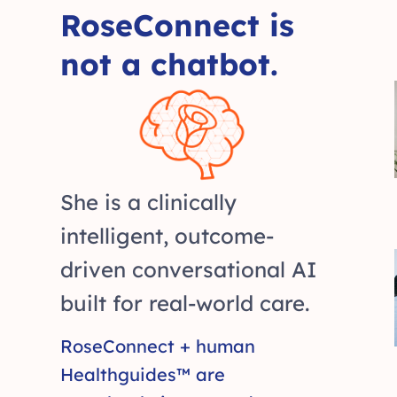
RoseConnect is
not a chatbot.
She is a clinically
intelligent, outcome-
driven conversational AI
built for real-world care.
RoseConnect + human
Healthguides™ are