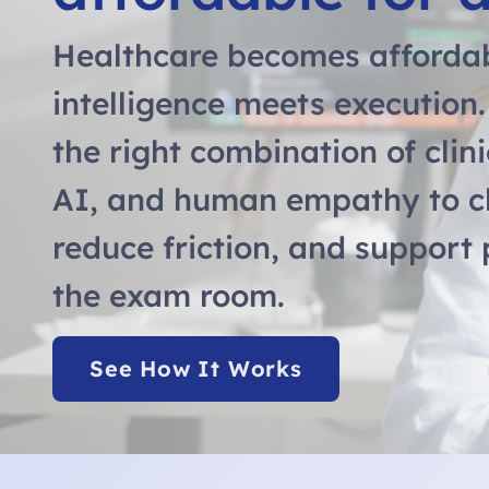
Healthcare becomes afforda
intelligence meets execution
the right combination of clini
AI, and human empathy to c
reduce friction, and support
the exam room.
See How It Works