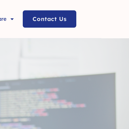
Contact Us
are