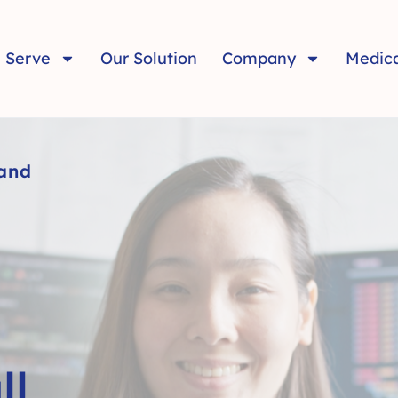
 Serve
Our Solution
Company
Medic
 and
ll