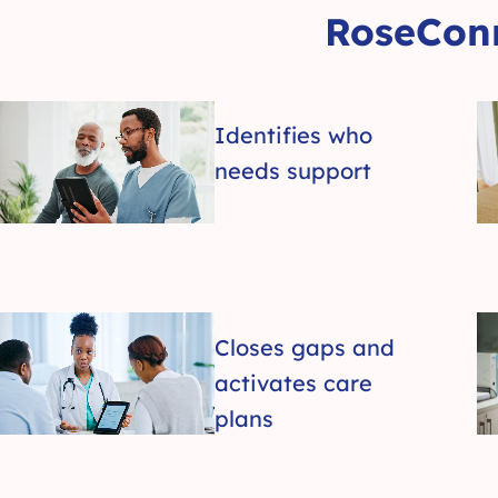
RoseConn
Identifies who
needs support
Closes gaps and
activates care
plans