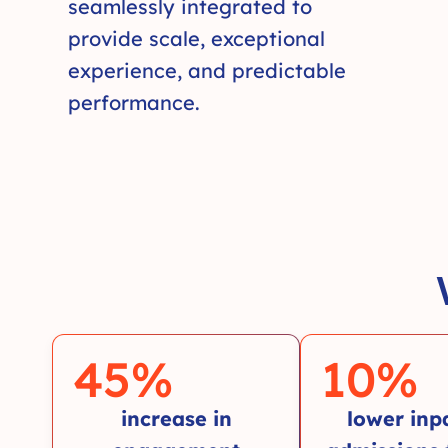
seamlessly integrated to
provide scale, exceptional
experience, and predictable
performance.
45
%
10
%
increase in
lower inp