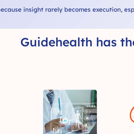
ecution, especially outside the exam room.
Guidehealth has th