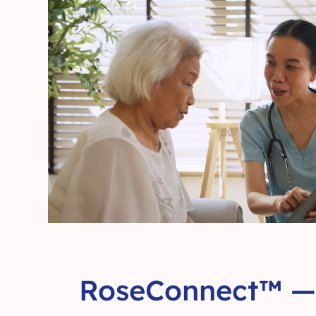
RoseConnect™ — 