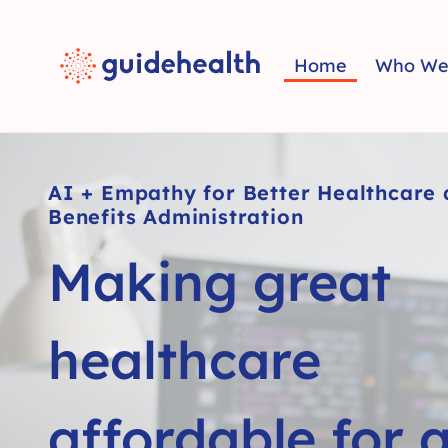
Home
Who We
AI + Empathy for Better Healthcare
Benefits Administration
Making great
healthcare
affordable for a