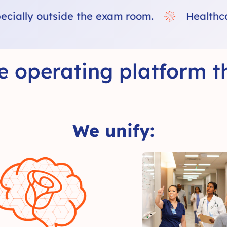
Healthcare does not fail because of lack o
e operating platform th
We unify: