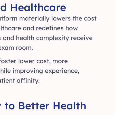
d Healthcare
tform materially lowers the cost
althcare and redefines how
s and health complexity receive
 exam room.
foster lower cost, more
hile improving experience,
ient affinity.
to Better Health