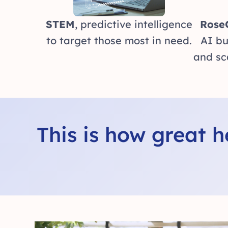
STEM
, predictive intelligence
Rose
to target those most in need.
AI bu
and sc
This is how great 