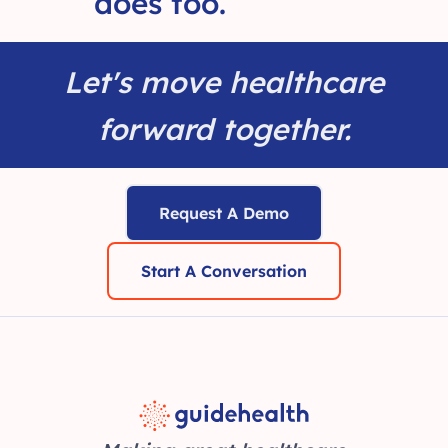
does too.
Let's move healthcare
forward together.
Request A Demo
Start A Conversation