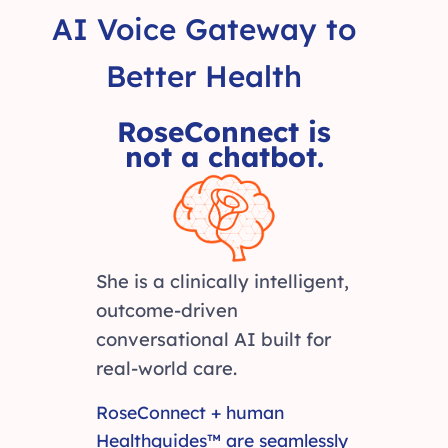
AI Voice Gateway to
Better Health
RoseConnect is
not a chatbot.
She is a clinically intelligent,
outcome-driven
conversational AI built for
real-world care.
RoseConnect + human
Healthguides™ are seamlessly