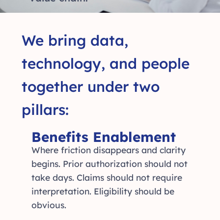
We bring data,
technology, and people
together under two
pillars:
Benefits Enablement
Where friction disappears and clarity
begins. Prior authorization should not
take days. Claims should not require
interpretation. Eligibility should be
obvious.