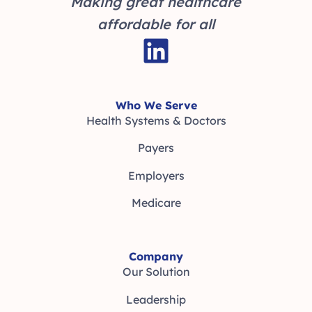
Making great healthcare
affordable for all
Who We Serve
Health Systems & Doctors
Payers
Employers
Medicare
Company
Our Solution
Leadership