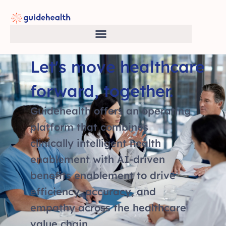
Let's move healthcare
forward, together.
Guidehealth offers an operating
platform that combines
clinically intelligent health
enablement with AI-driven
benefits enablement to drive
efficiency, accuracy, and
empathy across the healthcare
value chain.