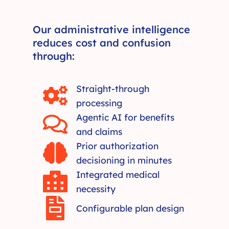
Our administrative intelligence
reduces cost and confusion
through:
Straight-through
processing
Agentic AI for benefits
and claims
Prior authorization
decisioning in minutes
Integrated medical
necessity
Configurable plan design