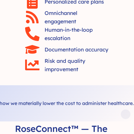
Personalized care plans
Omnichannel
engagement
Human-in-the-loop
escalation
Documentation accuracy
Risk and quality
improvement
we materially lower the cost to administer healthcare.
RoseConnect™ — The