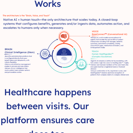
Works
Healthcare happens
between visits. Our
platform ensures care