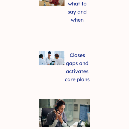
what to
say and
when
Closes
gaps and
activates
care plans