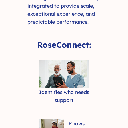
integrated to provide scale,
exceptional experience, and
predictable performance.
RoseConnect:
Identifies who needs
support
Knows