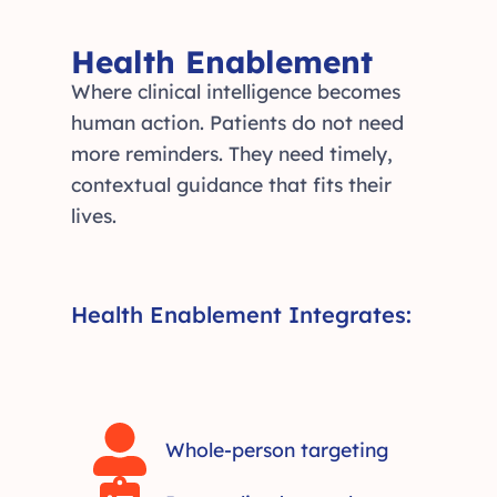
Health Enablement
Where clinical intelligence becomes
human action. Patients do not need
more reminders. They need timely,
contextual guidance that fits their
lives.
Health Enablement Integrates:
Whole-person targeting