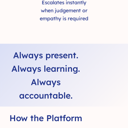
Escalates instantly
when judgement or
empathy is required
Always present.
Always learning.
Always
accountable.
How the Platform