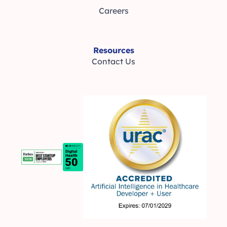
Careers
Resources
Contact Us